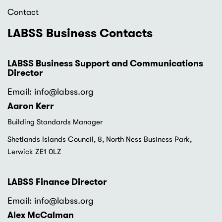
Contact
LABSS Business Contacts
LABSS Business Support and Communications
Director
Email: info
@labss.org
Aaron Kerr
Building Standards Manager
Shetlands Islands Council, 8, North Ness Business Park,
Lerwick ZE1 0LZ
LABSS Finance Director
Email: info
@labss.org
Alex McCalman