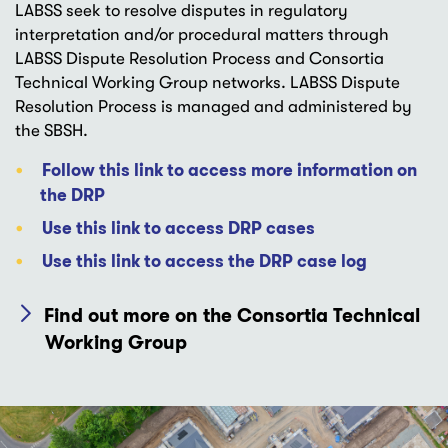
LABSS seek to resolve disputes in regulatory
interpretation and/or procedural matters through
LABSS Dispute Resolution Process and Consortia
Technical Working Group networks. LABSS Dispute
Resolution Process is managed and administered by
the SBSH.
Follow this link to access more information on
the DRP
Use this link to access DRP cases
Use this link to access the DRP case log
Find out more on the Consortia Technical
Working Group