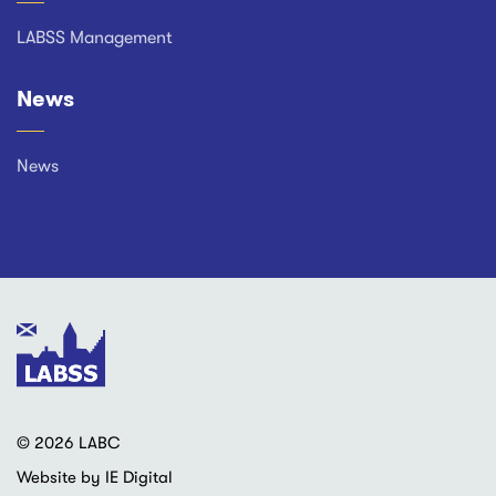
LABSS Management
News
News
© 2026 LABC
Website by IE Digital