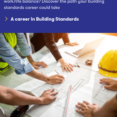
work/life balance? Discover the path your building
standards career could take
A career in Building Standards