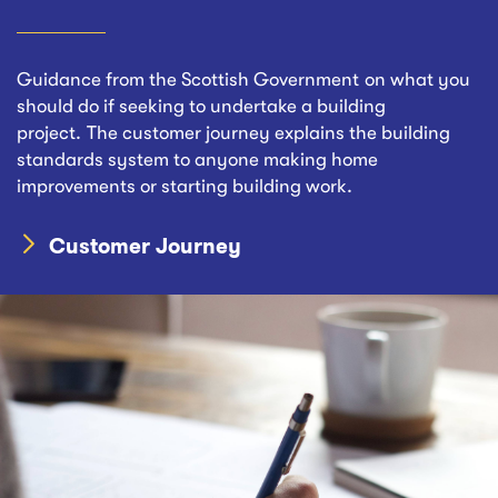
Guidance from the Scottish Government on what you
should do if seeking to undertake a building
project. The customer journey explains the building
standards system to anyone making home
improvements or starting building work.
Customer Journey