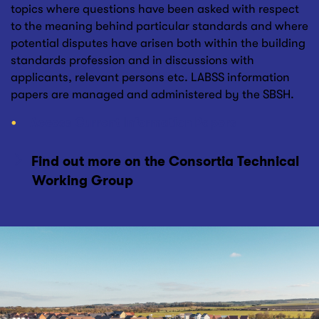
topics where questions have been asked with respect
to the meaning behind particular standards and where
potential disputes have arisen both within the building
standards profession and in discussions with
applicants, relevant persons etc. LABSS information
papers are managed and administered by the SBSH.
Access Current Information Papers
Find out more on the Consortia Technical
Working Group