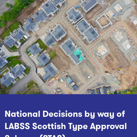
National Decisions by way of
LABSS Scottish Type Approval