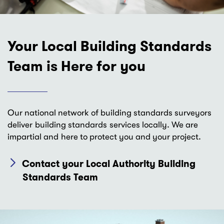
Your Local Building Standards
Team is Here for you
Our national network of building standards surveyors
deliver building standards services locally. We are
impartial and here to protect you and your project.
Contact your Local Authority Building
Standards Team