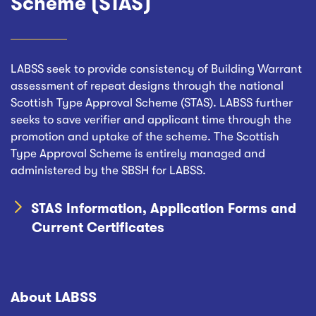
Scheme (STAS)
LABSS seek to provide consistency of Building Warrant
assessment of repeat designs through the national
Scottish Type Approval Scheme (STAS). LABSS further
seeks to save verifier and applicant time through the
promotion and uptake of the scheme. The Scottish
Type Approval Scheme is entirely managed and
administered by the SBSH for LABSS.
STAS Information, Application Forms and
Current Certificates
About LABSS
Footer