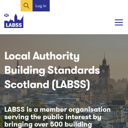
Search
Skip
Log in
User
to
account
main
content
menu
Main
Main
navigation
navigation
Local Authority
Building Standards
Scotland (LABSS)
LABSS is a member organisation
serving the public interest by
bringing over 500 building