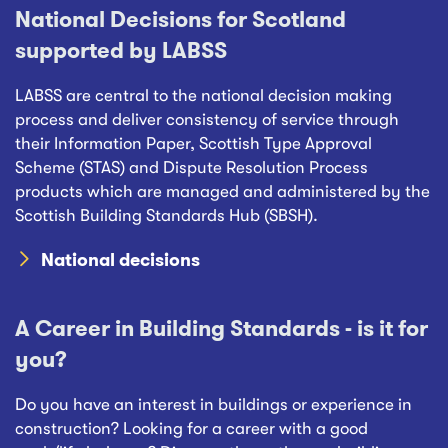
National Decisions for Scotland
supported by LABSS
LABSS are central to the national decision making
process and deliver consistency of service through
their Information Paper, Scottish Type Approval
Scheme (STAS) and Dispute Resolution Process
products which are managed and administered by the
Scottish Building Standards Hub (SBSH).
National decisions
A Career in Building Standards - is it for
you?
Do you have an interest in buildings or experience in
construction? Looking for a career with a good