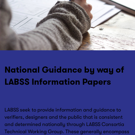
National Guidance by way of
LABSS Information Papers
LABSS seek to provide information and guidance to
verifiers, designers and the public that is consistent
and determined nationally through LABSS Consortia
Technical Working Group. These generally encompass