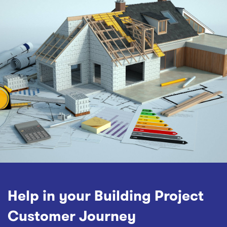
Help in your Building Project
Customer Journey