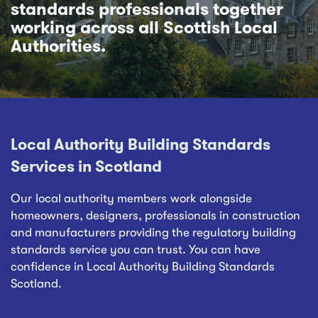
standards professionals together
working across all Scottish Local
Authorities.
Local Authority Building Standards
Services in Scotland
Our local authority members work alongside
homeowners, designers, professionals in construction
and manufacturers providing the regulatory building
standards service you can trust. You can have
confidence in Local Authority Building Standards
Scotland.