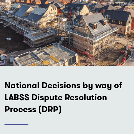
National Decisions by way of
LABSS Dispute Resolution
Process (DRP)