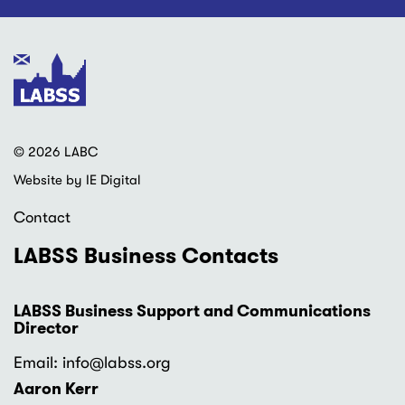
© 2026 LABC
Website by IE Digital
Contact
LABSS Business Contacts
LABSS Business Support and Communications
Director
Email: info
@labss.org
Aaron Kerr