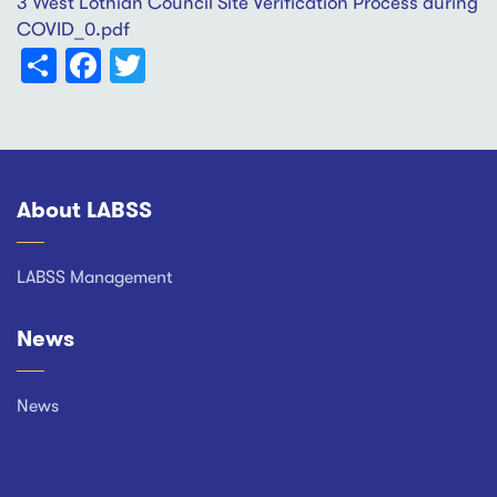
3 West Lothian Council Site Verification Process during
COVID_0.pdf
Share
Facebook
Twitter
About LABSS
Footer
LABSS Management
News
News