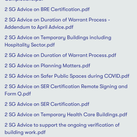
2 SG Advice on BRE Certification.pdf
2 SG Advice on Duration of Warrant Process -
Addendum to April Advice.pdf
2 SG Advice on Temporary Buildings including
Hospitality Sector.pdf
2 SG Advice on Duration of Warrant Process.pdf
2 SG Advice on Planning Matters.pdf
2 SG Advice on Safer Public Spaces during COVID.pdf
2 SG Advice on SER Certification Remote Signing and
Form Q.pdf
2 SG Advice on SER Certification.pdf
2 SG Advice on Temporary Health Care Buildings.pdf
2 SG Advice to support the ongoing verification of
building work.pdf