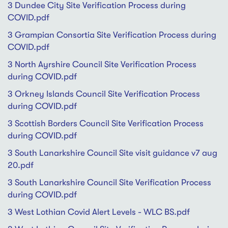
3 Dundee City Site Verification Process during
COVID.pdf
3 Grampian Consortia Site Verification Process during
COVID.pdf
3 North Ayrshire Council Site Verification Process
during COVID.pdf
3 Orkney Islands Council Site Verification Process
during COVID.pdf
3 Scottish Borders Council Site Verification Process
during COVID.pdf
3 South Lanarkshire Council Site visit guidance v7 aug
20.pdf
3 South Lanarkshire Council Site Verification Process
during COVID.pdf
3 West Lothian Covid Alert Levels - WLC BS.pdf