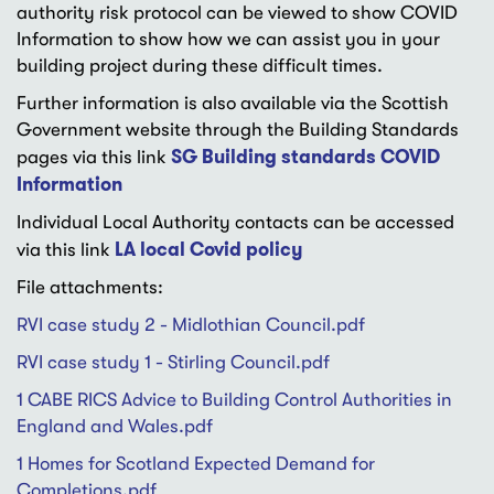
authority risk protocol can be viewed to show COVID
Information to show how we can assist you in your
building project during these difficult times.
Further information is also available via the Scottish
Government website through the Building Standards
SG Building standards COVID
pages via this link
Information
Individual Local Authority contacts can be accessed
LA local Covid policy
via this link
File attachments:
RVI case study 2 - Midlothian Council.pdf
RVI case study 1 - Stirling Council.pdf
1 CABE RICS Advice to Building Control Authorities in
England and Wales.pdf
1 Homes for Scotland Expected Demand for
Completions.pdf