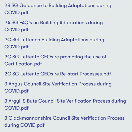
2B SG Guidance to Building Adaptations during
COVID.pdf
2A SG FAQ's on Building Adaptations during
COVID.pdf
2C SG Letter on Building Adaptations during
COVID.pdf
2C SG Letter to CEOs re promoting the use of
Certification.pdf
2C SG Letter to CEOs re Re-start Processes.pdf
3 Angus Council Site Verification Process during
COVID.pdf
3 Argyll & Bute Council Site Verification Process during
COVID.pdf
3 Clackmannanshire Council Site Verification Process
during COVID.pdf