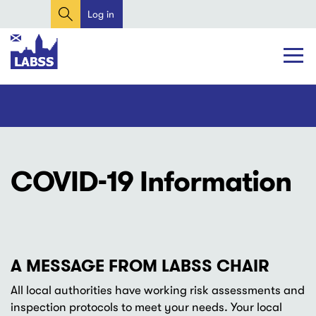
Search
Skip
Log in
User
to
account
main
content
menu
Main
Main
navigation
navigation
COVID-19 Information
A MESSAGE FROM LABSS CHAIR
All local authorities have working risk assessments and
inspection protocols to meet your needs. Your local