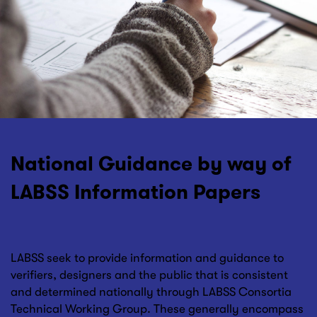
National Guidance by way of
LABSS Information Papers
LABSS seek to provide information and guidance to
verifiers, designers and the public that is consistent
and determined nationally through LABSS Consortia
Technical Working Group. These generally encompass