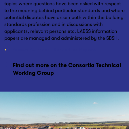
topics where questions have been asked with respect
to the meaning behind particular standards and where
potential disputes have arisen both within the building
standards profession and in discussions with
applicants, relevant persons etc. LABSS information
papers are managed and administered by the SBSH.
Access Current Information Papers
Find out more on the Consortia Technical
Working Group