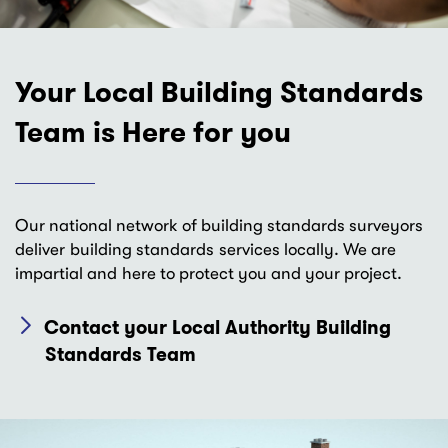
Your Local Building Standards
Team is Here for you
Our national network of building standards surveyors
deliver building standards services locally. We are
impartial and here to protect you and your project.
Contact your Local Authority Building
Standards Team