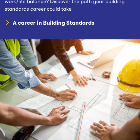
work/life balance? Discover the path your building
standards career could take
A career in Building Standards