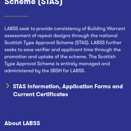
Scheme (STAS)
LABSS seek to provide consistency of Building Warrant
assessment of repeat designs through the national
Scottish Type Approval Scheme (STAS). LABSS further
seeks to save verifier and applicant time through the
promotion and uptake of the scheme. The Scottish
Type Approval Scheme is entirely managed and
administered by the SBSH for LABSS.
STAS Information, Application Forms and
Current Certificates
About LABSS
Footer