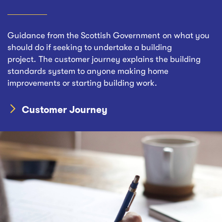
Guidance from the Scottish Government on what you
should do if seeking to undertake a building
project. The customer journey explains the building
standards system to anyone making home
improvements or starting building work.
Customer Journey