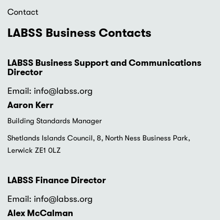
Contact
LABSS Business Contacts
LABSS Business Support and Communications
Director
Email: info
@labss.org
Aaron Kerr
Building Standards Manager
Shetlands Islands Council, 8, North Ness Business Park,
Lerwick ZE1 0LZ
LABSS Finance Director
Email: info
@labss.org
Alex McCalman