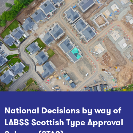
National Decisions by way of
LABSS Scottish Type Approval