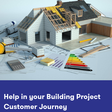
Help in your Building Project
Customer Journey