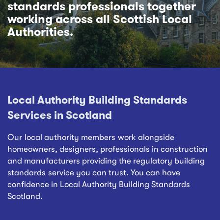
standards professionals together
working across all Scottish Local
Authorities.
Local Authority Building Standards
Services in Scotland
Our local authority members work alongside
homeowners, designers, professionals in construction
and manufacturers providing the regulatory building
standards service you can trust. You can have
confidence in Local Authority Building Standards
Scotland.