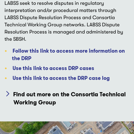
LABSS seek to resolve disputes in regulatory
interpretation and/or procedural matters through
LABSS Dispute Resolution Process and Consortia
Technical Working Group networks. LABSS Dispute
Resolution Process is managed and administered by
the SBSH.
Follow this link to access more information on
the DRP
Use this link to access DRP cases
Use this link to access the DRP case log
Find out more on the Consortia Technical
Working Group