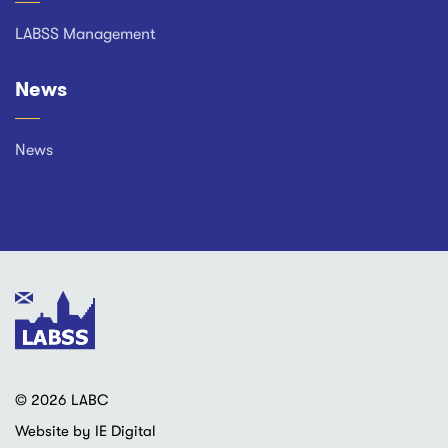
LABSS Management
News
News
© 2026 LABC
Website by IE Digital