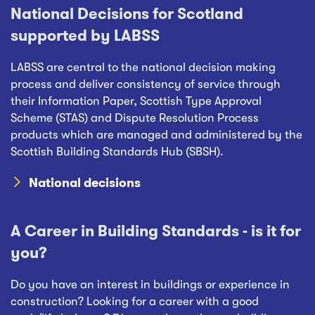
National Decisions for Scotland
supported by LABSS
LABSS are central to the national decision making
process and deliver consistency of service through
their Information Paper, Scottish Type Approval
Scheme (STAS) and Dispute Resolution Process
products which are managed and administered by the
Scottish Building Standards Hub (SBSH).
National decisions
A Career in Building Standards - is it for
you?
Do you have an interest in buildings or experience in
construction? Looking for a career with a good