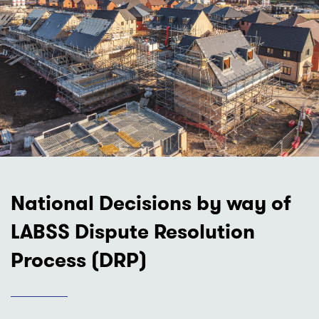
National Decisions by way of
LABSS Dispute Resolution
Process (DRP)