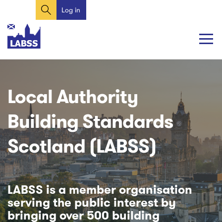
Search
Skip
Log in
User
to
account
main
content
menu
Main
Main
navigation
navigation
Local Authority
Building Standards
Scotland (LABSS)
LABSS is a member organisation
serving the public interest by
bringing over 500 building