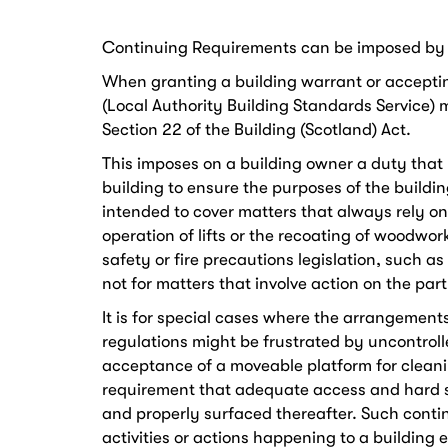
Continuing Requirements can be imposed by ve
When granting a building warrant or accepting
(Local Authority Building Standards Service)
Section 22 of the Building (Scotland) Act.
This imposes on a building owner a duty that m
building to ensure the purposes of the building
intended to cover matters that always rely 
operation of lifts or the recoating of woodwork
safety or fire precautions legislation, such as t
not for matters that involve action on the part
It is for special cases where the arrangement
regulations might be frustrated by uncontrol
acceptance of a moveable platform for clean
requirement that adequate access and hard s
and properly surfaced thereafter. Such contin
activities or actions happening to a building e