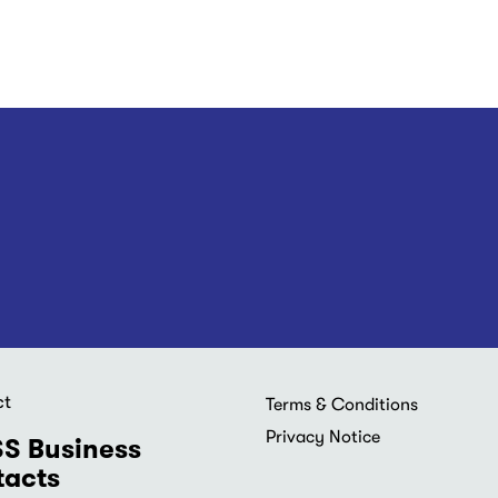
ct
Footer
Terms & Conditions
menu
Privacy Notice
S Business
acts