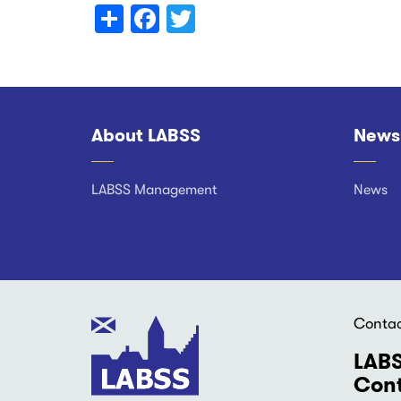
Share
Facebook
Twitter
About LABSS
News
Footer
LABSS Management
News
Conta
LABS
Cont