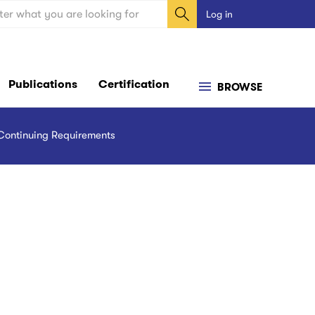
ch
Log in
User
account
menu
Publications
Certification
BROWSE
Continuing Requirements