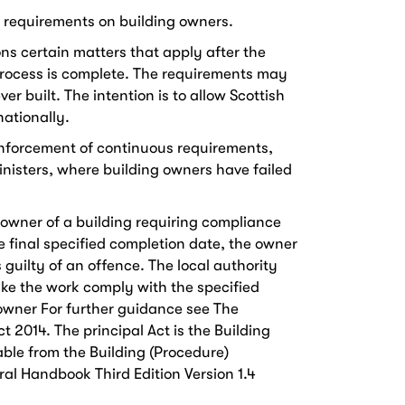
g requirements on building owners.
ons certain matters that apply after the
process is complete. The requirements may
r built. The intention is to allow Scottish
nationally.
e enforcement of continuous requirements,
inisters, where building owners have failed
 owner of a building requiring compliance
the final specified completion date, the owner
 guilty of an offence. The local authority
ke the work comply with the specified
 owner For further guidance see The
t 2014. The principal Act is the Building
able from the Building (Procedure)
al Handbook Third Edition Version 1.4