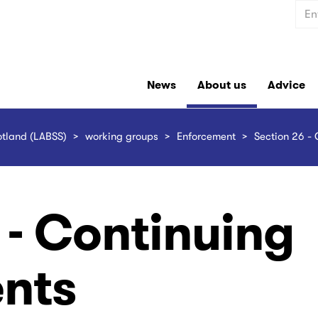
Sear
News
About us
Advice
otland (LABSS)
working groups
Enforcement
Section 26 - 
 - Continuing
nts