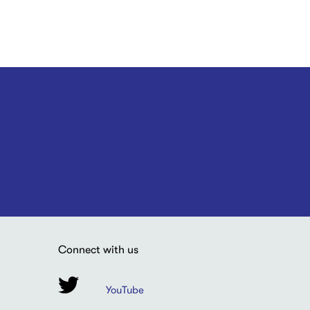
Connect with us
YouTube