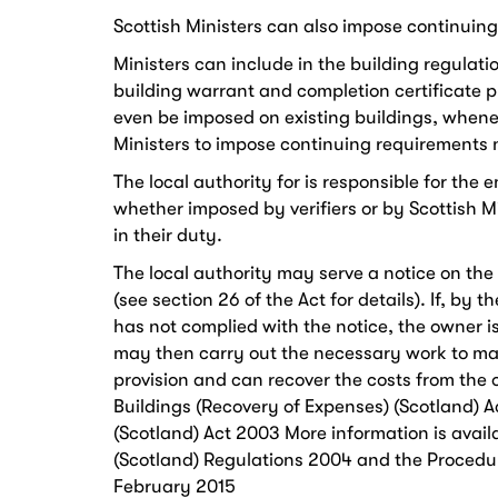
Scottish Ministers can also impose continuin
Ministers can include in the building regulati
building warrant and completion certificate 
even be imposed on existing buildings, wheneve
Ministers to impose continuing requirements 
The local authority for is responsible for th
whether imposed by verifiers or by Scottish M
in their duty.
The local authority may serve a notice on the
(see section 26 of the Act for details). If, by 
has not complied with the notice, the owner is
may then carry out the necessary work to ma
provision and can recover the costs from the
Buildings (Recovery of Expenses) (Scotland) Ac
(Scotland) Act 2003 More information is avail
(Scotland) Regulations 2004​ and the Procedur
February 2015