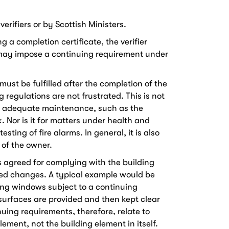
rifiers or by Scottish Ministers.
 a completion certificate, the verifier
 may impose a continuing requirement under
ust be fulfilled after the completion of the
 regulations are not frustrated. This is not
on adequate maintenance, such as the
. Nor is it for matters under health and
esting of fire alarms. In general, it is also
 of the owner.
s agreed for complying with the building
led changes. A typical example would be
ing windows subject to a continuing
urfaces are provided and then kept clear
uing requirements, therefore, relate to
lement, not the building element in itself.