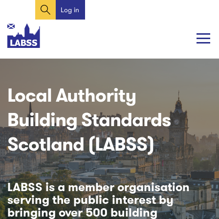
Search
Skip
Log in
User
to
account
main
content
menu
Main
Main
navigation
navigation
Local Authority
Building Standards
Scotland (LABSS)
LABSS is a member organisation
serving the public interest by
bringing over 500 building