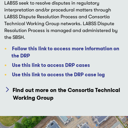
LABSS seek to resolve disputes in regulatory
interpretation and/or procedural matters through
LABSS Dispute Resolution Process and Consortia
Technical Working Group networks. LABSS Dispute
Resolution Process is managed and administered by
the SBSH.
Follow this link to access more information on
the DRP
Use this link to access DRP cases
Use this link to access the DRP case log
Find out more on the Consortia Technical
Working Group