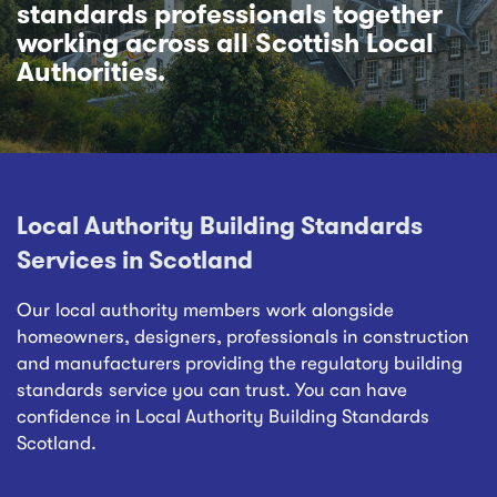
standards professionals together
working across all Scottish Local
Authorities.
Local Authority Building Standards
Services in Scotland
Our local authority members work alongside
homeowners, designers, professionals in construction
and manufacturers providing the regulatory building
standards service you can trust. You can have
confidence in Local Authority Building Standards
Scotland.