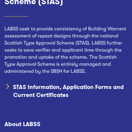
Scheme (STAS)
LABSS seek to provide consistency of Building Warrant
assessment of repeat designs through the national
Scottish Type Approval Scheme (STAS). LABSS further
seeks to save verifier and applicant time through the
promotion and uptake of the scheme. The Scottish
Type Approval Scheme is entirely managed and
administered by the SBSH for LABSS.
STAS Information, Application Forms and
Current Certificates
About LABSS
Footer