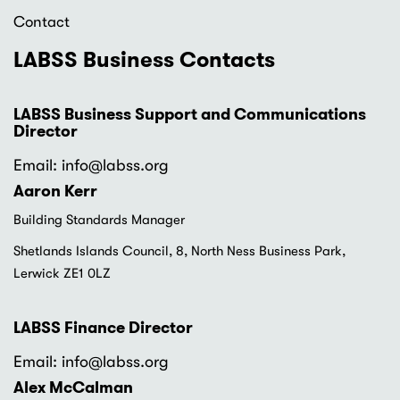
Contact
LABSS Business Contacts
LABSS Business Support and Communications
Director
Email: info
@labss.org
Aaron Kerr
Building Standards Manager
Shetlands Islands Council, 8, North Ness Business Park,
Lerwick ZE1 0LZ
LABSS Finance Director
Email: info
@labss.org
Alex McCalman