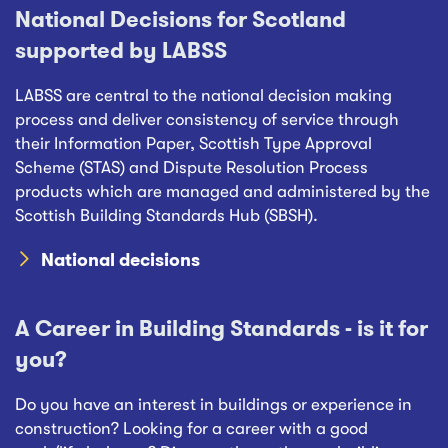
National Decisions for Scotland
supported by LABSS
LABSS are central to the national decision making
process and deliver consistency of service through
their Information Paper, Scottish Type Approval
Scheme (STAS) and Dispute Resolution Process
products which are managed and administered by the
Scottish Building Standards Hub (SBSH).
National decisions
A Career in Building Standards - is it for
you?
Do you have an interest in buildings or experience in
construction? Looking for a career with a good