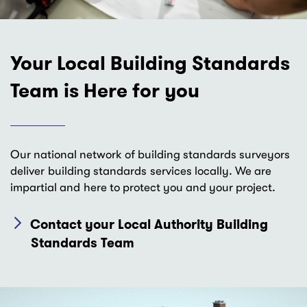
Your Local Building Standards
Team is Here for you
Our national network of building standards surveyors
deliver building standards services locally. We are
impartial and here to protect you and your project.
Contact your Local Authority Building
Standards Team