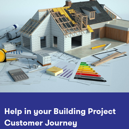
Help in your Building Project
Customer Journey