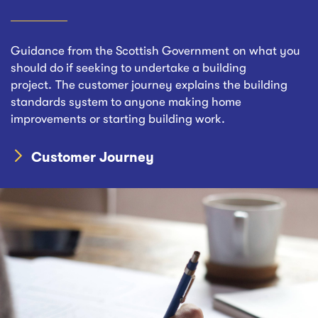
Guidance from the Scottish Government on what you
should do if seeking to undertake a building
project. The customer journey explains the building
standards system to anyone making home
improvements or starting building work.
Customer Journey