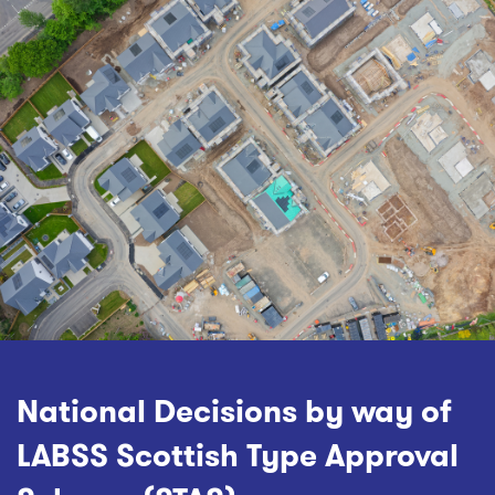
National Decisions by way of
LABSS Scottish Type Approval