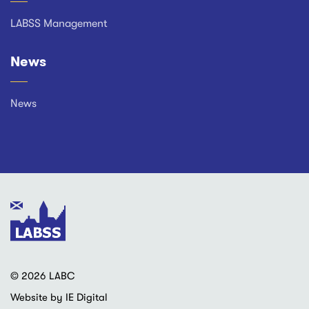
LABSS Management
News
News
© 2026 LABC
Website by IE Digital