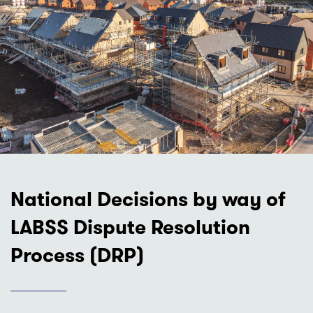
National Decisions by way of
LABSS Dispute Resolution
Process (DRP)