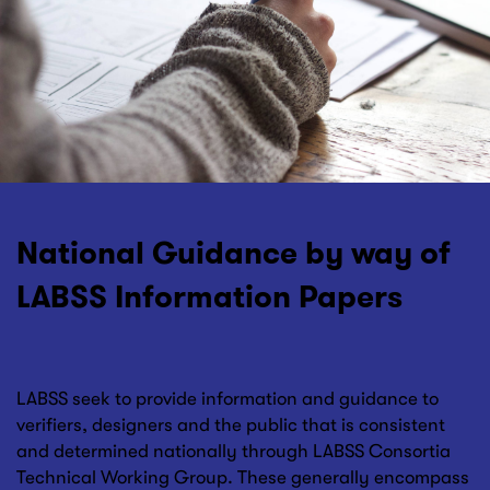
National Guidance by way of
LABSS Information Papers
LABSS seek to provide information and guidance to
verifiers, designers and the public that is consistent
and determined nationally through LABSS Consortia
Technical Working Group. These generally encompass