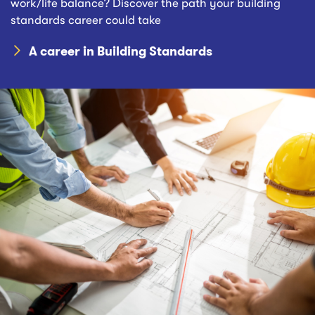
work/life balance? Discover the path your building
standards career could take
A career in Building Standards