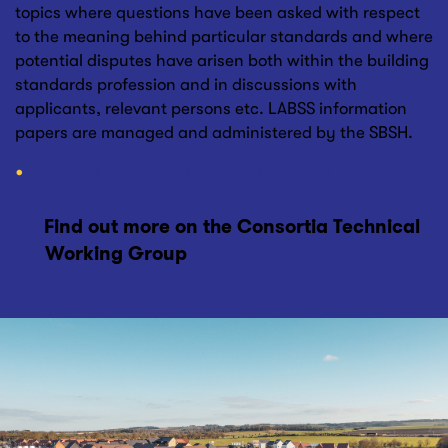
topics where questions have been asked with respect
to the meaning behind particular standards and where
potential disputes have arisen both within the building
standards profession and in discussions with
applicants, relevant persons etc. LABSS information
papers are managed and administered by the SBSH.
Access Current Information Papers
Find out more on the Consortia Technical
Working Group