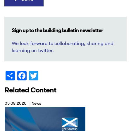
Sign up to the building bulletin newsletter
We look forward to collaborating, sharing and
learning on twitter.
Share
Facebook
Twitter
Related Content
05.08.2020
News