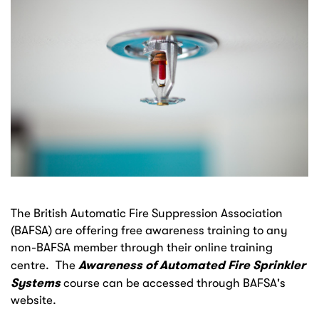
The British Automatic Fire Suppression Association
(BAFSA) are offering free awareness training to any
non-BAFSA member through their online training
Awareness of Automated Fire Sprinkler
centre. The
Systems
course can be accessed through BAFSA's
website.