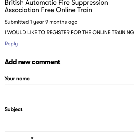
British Automatic Fire Suppression
Association Free Online Train
Submitted 1 year 9 months ago
I WOULD LIKE TO REGISTER FOR THE ONLINE TRAINING
Reply
Add new comment
Your name
Subject