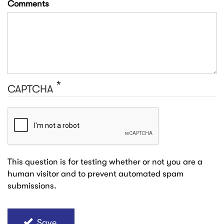
Comments
CAPTCHA
This question is for testing whether or not you are a
human visitor and to prevent automated spam
submissions.
Save