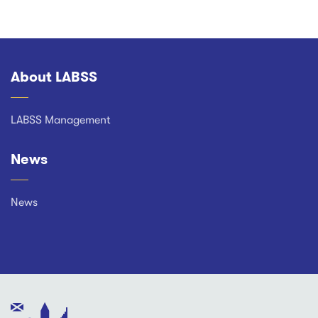
About LABSS
Footer
LABSS Management
News
News