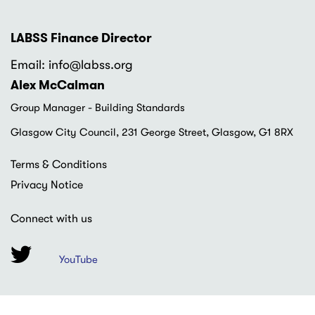
LABSS Finance Director
Email: info
@labss.org
Alex McCalman
Group Manager - Building Standards
Glasgow City Council, 231 George Street, Glasgow, G1 8RX
Footer
Terms & Conditions
menu
Privacy Notice
Connect with us
YouTube