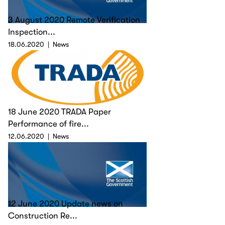
3 August 2020 Remote Verification
Inspection...
18.06.2020
News
18 June 2020 TRADA Paper
Performance of fire...
12.06.2020
News
12 June 2020 Update news on
Construction Re...