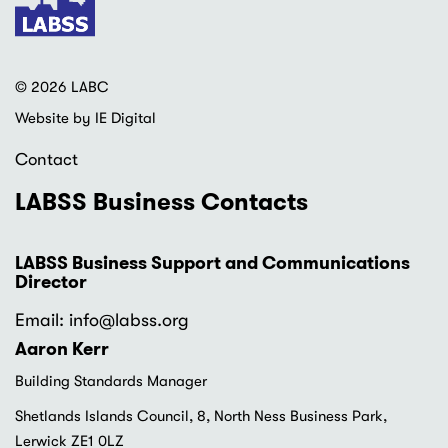
© 2026 LABC
Website by IE Digital
Contact
LABSS Business Contacts
LABSS Business Support and Communications
Director
Email: info
@labss.org
Aaron Kerr
Building Standards Manager
Shetlands Islands Council, 8, North Ness Business Park,
Lerwick ZE1 0LZ