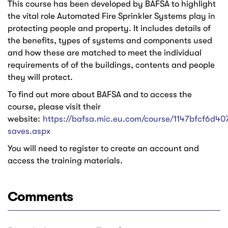
This course has been developed by BAFSA to highlight
the vital role Automated Fire Sprinkler Systems play in
protecting people and property. It includes details of
the benefits, types of systems and components used
and how these are matched to meet the individual
requirements of of the buildings, contents and people
they will protect.
To find out more about BAFSA and to access the
course, please visit their
website:
https://bafsa.mic.eu.com/course/1147bfcf6d407
saves.aspx
You will need to register to create an account and
access the training materials.
Comments