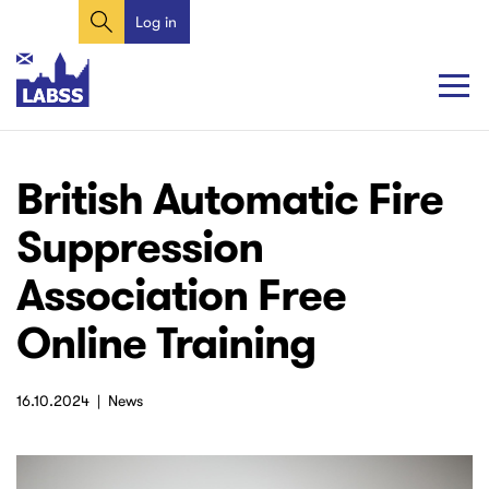
Search
Skip
Log in
User
to
account
main
content
menu
Main
Main
British Automatic Fire
navigation
navigation
Suppression
Association Free
Online Training
16.10.2024
News