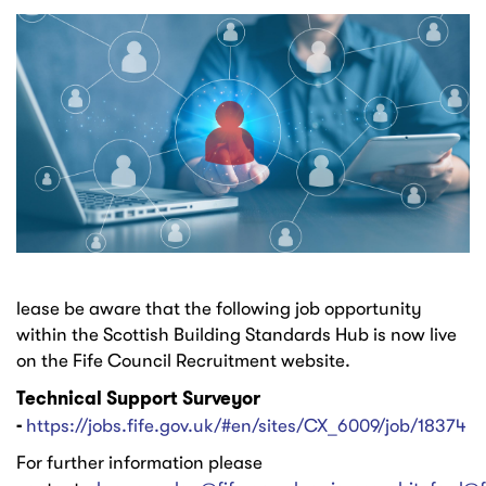
lease be aware that the following job opportunity
within the Scottish Building Standards Hub is now live
on the Fife Council Recruitment website.
Technical Support Surveyor
-
https://jobs.fife.gov.uk/#en/sites/CX_6009/job/18374
For further information please