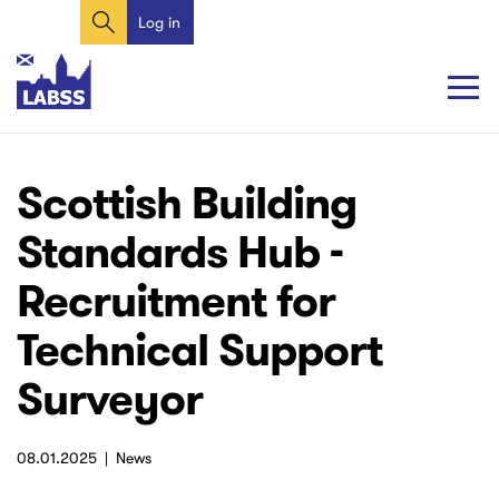
Search
Skip
Log in
User
to
account
main
content
menu
Main
Main
Scottish Building
navigation
navigation
Standards Hub -
Recruitment for
Technical Support
Surveyor
08.01.2025
News