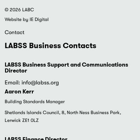
© 2026 LABC
Website by IE Digital
Contact
LABSS Business Contacts
LABSS Business Support and Communications
Director
Email: info
@labss.org
Aaron Kerr
Building Standards Manager
Shetlands Islands Council, 8, North Ness Business Park,
Lerwick ZE1 0LZ
LABSS Finance Director