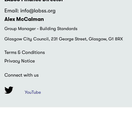
Email: info
@labss.org
Alex McCalman
Group Manager - Building Standards
Glasgow City Council, 231 George Street, Glasgow, G1 8RX
Footer
Terms & Conditions
menu
Privacy Notice
Connect with us
YouTube