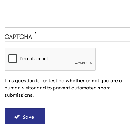
CAPTCHA
This question is for testing whether or not you are a
human visitor and to prevent automated spam
submissions.
Save