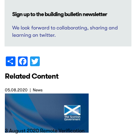
Sign up to the building bulletin newsletter
We look forward to collaborating, sharing and
learning on twitter.
Share
Facebook
Twitter
Related Content
05.08.2020
News
3 August 2020 Remote Verification