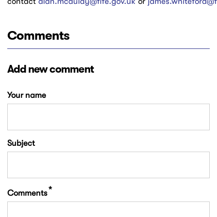
contact
alan.mcaulay@fife.gov.uk
or
james.whiteford@f
Comments
Add new comment
Your name
Subject
Comments