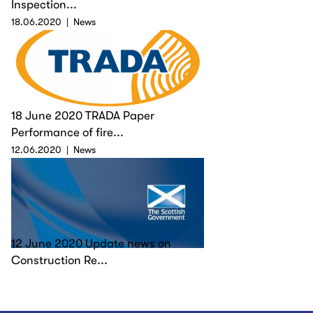
Inspection...
18.06.2020
News
18 June 2020 TRADA Paper
Performance of fire...
12.06.2020
News
12 June 2020 Update news on
Construction Re...