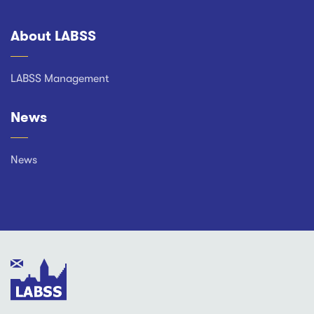
About LABSS
Footer
LABSS Management
News
News