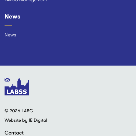
News
News
© 2026 LABC
Website by IE Digital
Contact