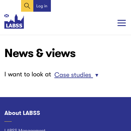
Search
Skip
Log in
User
to
account
main
content
menu
Main
Main
News & views
navigation
navigation
I want to look at
Case studies
About LABSS
Footer
LABSS Management