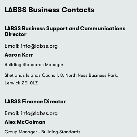
LABSS Business Contacts
LABSS Business Support and Communications
Director
Email: info
@labss.org
Aaron Kerr
Building Standards Manager
Shetlands Islands Council, 8, North Ness Business Park,
Lerwick ZE1 0LZ
LABSS Finance Director
Email: info
@labss.org
Alex McCalman
Group Manager - Building Standards