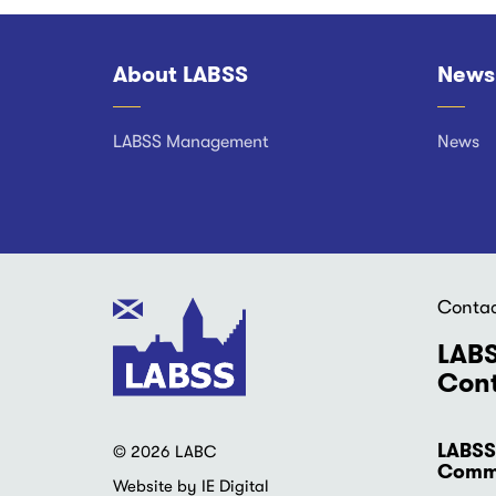
About LABSS
News
Footer
LABSS Management
News
Conta
LABS
Cont
LABSS
© 2026 LABC
Commu
Website by IE Digital