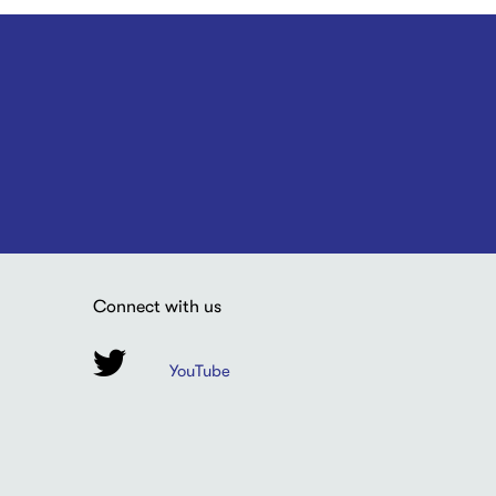
Connect with us
YouTube