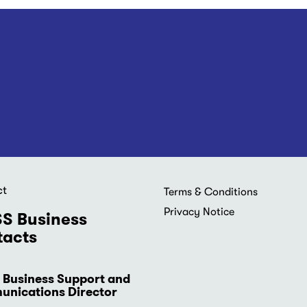
ct
Footer
Terms & Conditions
menu
Privacy Notice
S Business
acts
 Business Support and
nications Director