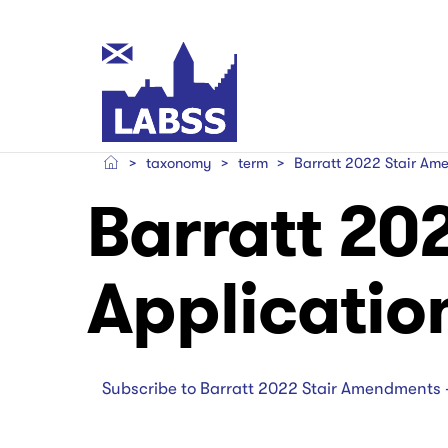
Skip
to
main
Main
content
navigation
taxonomy
term
Barratt 2022 Stair Ame
Main
Main
Barratt 20
navigation
navigation
Applicatio
Subscribe to Barratt 2022 Stair Amendments 