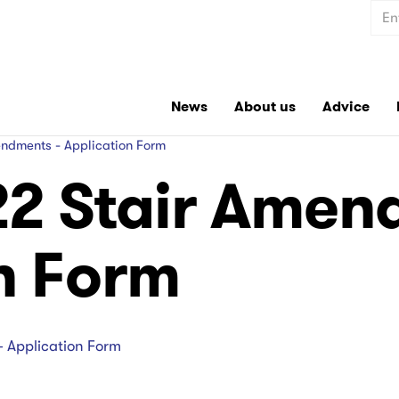
Sear
News
About us
Advice
ndments - Application Form
22 Stair Amen
n Form
- Application Form