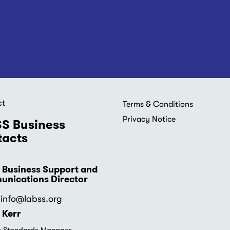
ct
Footer
Terms & Conditions
menu
Privacy Notice
S Business
acts
 Business Support and
nications Director
info
@labss.org
 Kerr