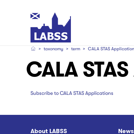
Skip
to
main
Main
content
navigation
taxonomy
term
CALA STAS Applicatio
Main
Main
CALA STAS 
navigation
navigation
Subscribe to CALA STAS Applications
About LABSS
News