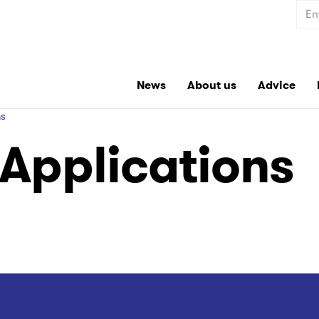
Sear
News
About us
Advice
ns
Applications