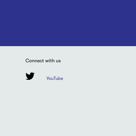
Connect with us
YouTube