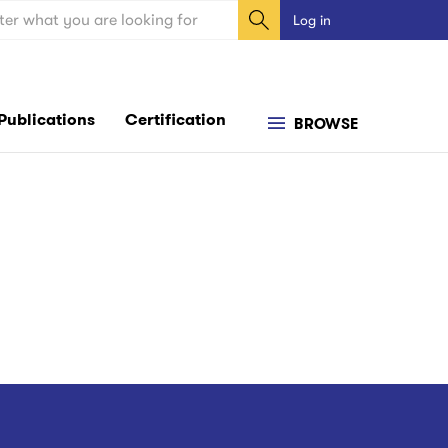
ch
Log in
User
account
menu
Publications
Certification
BROWSE