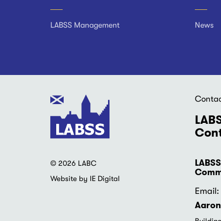
Footer
LABSS Management
News
Conta
LABS
Cont
LABSS
© 2026 LABC
Commu
Website by IE Digital
Email: 
Aaron