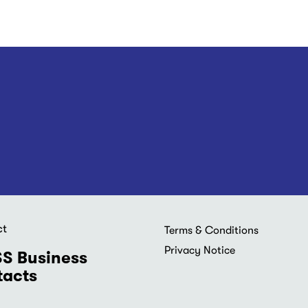
ct
Footer
Terms & Conditions
menu
Privacy Notice
S Business
acts