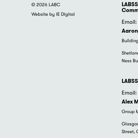
LABSS
© 2026 LABC
Commu
Website by IE Digital
Email: 
Aaron
Buildin
Shetlan
Ness Bu
LABSS
Email: 
Alex 
Group M
Glasgow
Street,