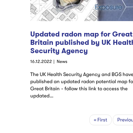
Updated radon map for Great
Britain published by UK Healt
Security Agency
16.12.2022
News
The UK Health Security Agency and BGS hav
published an updated radon potential map fo
Great Britain - follow this link to access the
updated…
First
« First
Previo
Previo
Pagination
page
page