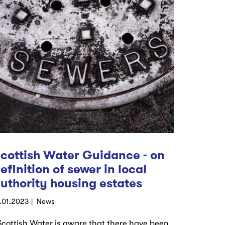
cottish Water Guidance - on
efinition of sewer in local
uthority housing estates
9.01.2023
News
Scottish Water is aware that there have been