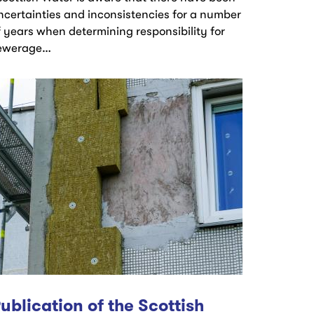
ncertainties and inconsistencies for a number
f years when determining responsibility for
ewerage…
ublication of the Scottish