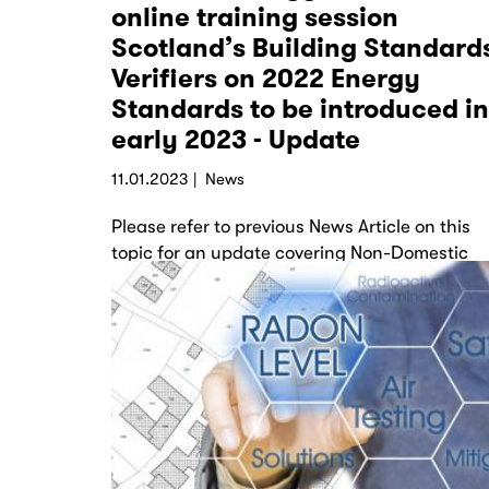
online training session
Scotland’s Building Standard
Verifiers on 2022 Energy
Standards to be introduced in
early 2023 - Update
11.01.2023
News
Please refer to previous News Article on this
topic for an update covering Non-Domestic
Buildings. LABSS: Section 6 2022 - Non
Domestic Update…