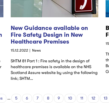
New Guidance available on
B
h
Fire Safety Design in New
F
Healthcare Premises
1
15.12.2022
News
T
t
e
SHTM 81 Part 1 : Fire safety in the design of
B
r
healthcare premises is available on the NHS
G
Scotland Assure website by using the following
link; SHTM…
us
us
…
Page
5
Page
6
Page
7
Page
8
Current
9
Page
10
Page
11
Page
12
Pa
13
page