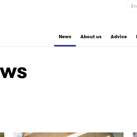
Sear
News
About us
Advice
ews