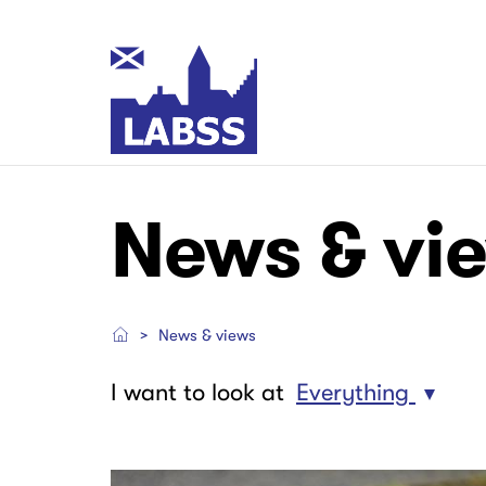
Skip
to
main
Main
content
navigation
Main
Main
News & vi
navigation
navigation
News & views
I want to look at
Everything