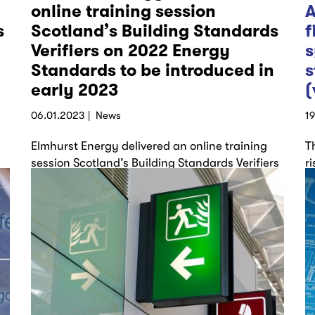
online training session
A
s
Scotland’s Building Standards
f
Verifiers on 2022 Energy
s
Standards to be introduced in
s
early 2023
(
06.01.2023
News
1
Elmhurst Energy delivered an online training
T
session Scotland’s Building Standards Verifiers
r
covering: Part 1: Section 6 2022 – Standards
m
for new…
h