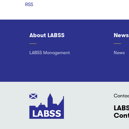
RSS
About LABSS
News
Footer
LABSS Management
News
Conta
LABS
Cont