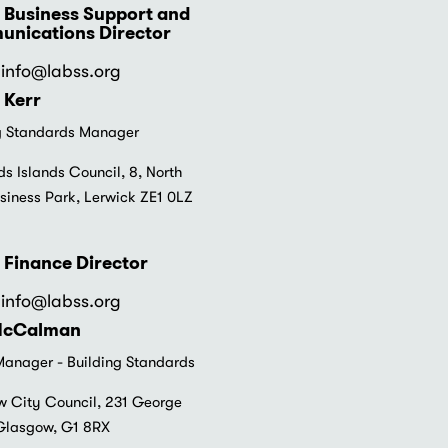
 Business Support and
nications Director
info
@labss.org
 Kerr
g Standards Manager
ds Islands Council, 8, North
siness Park, Lerwick ZE1 0LZ
 Finance Director
info
@labss.org
McCalman
anager - Building Standards
 City Council, 231 George
 Glasgow, G1 8RX