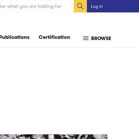
ch
Log in
User
account
menu
Publications
Certification
BROWSE