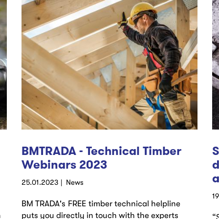
BMTRADA - Technical Timber
S
Webinars 2023
d
a
25.01.2023
News
1
BM TRADA's FREE timber technical helpline
n
puts you directly in touch with the experts
“