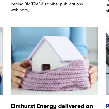
behind BM TRADA’s timber publications,
u
webinars,…
o
s
Elmhurst Energy delivered an
P