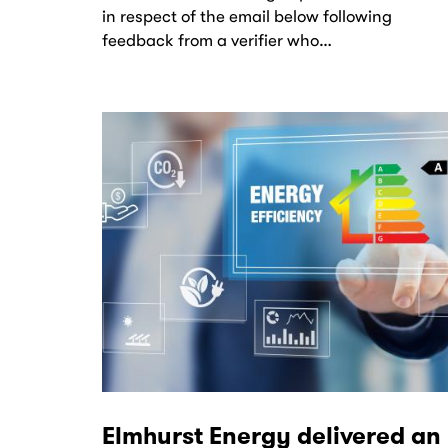
in respect of the email below following
feedback from a verifier who…
Elmhurst Energy delivered an