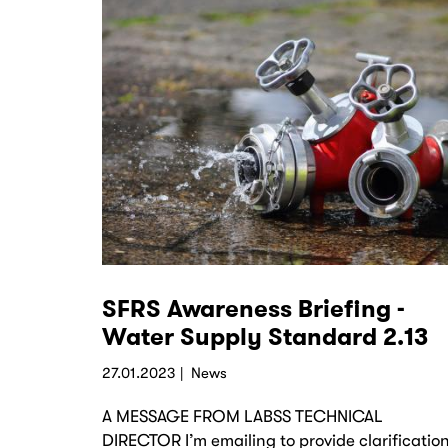
SFRS Awareness Briefing -
Water Supply Standard 2.13
27.01.2023
News
A MESSAGE FROM LABSS TECHNICAL
DIRECTOR I’m emailing to provide clarificatio