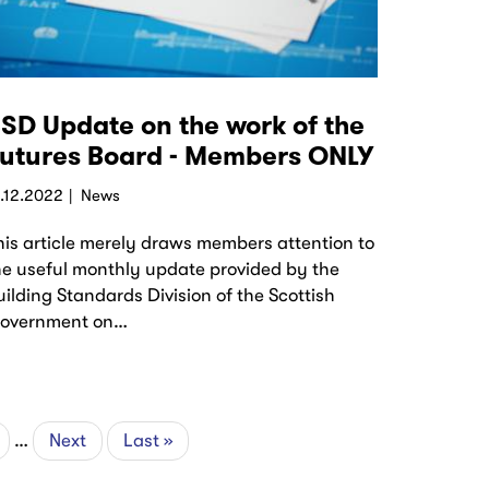
SD Update on the work of the
utures Board - Members ONLY
5.12.2022
News
his article merely draws members attention to
he useful monthly update provided by the
uilding Standards Division of the Scottish
overnment on…
ge
…
Next
Next
Last
Last »
page
page