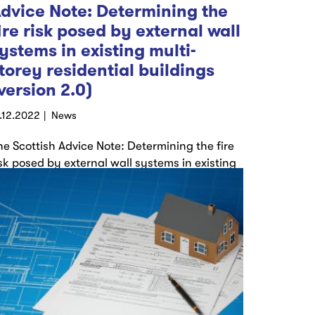
dvice Note: Determining the
ire risk posed by external wall
ystems in existing multi-
torey residential buildings
version 2.0)
9.12.2022
News
he Scottish Advice Note: Determining the fire
isk posed by external wall systems in existing
ulti-storey residential buildings (Version 2.0)
as…