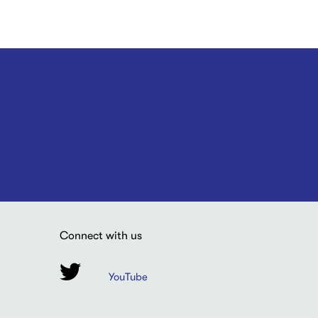
Connect with us
YouTube