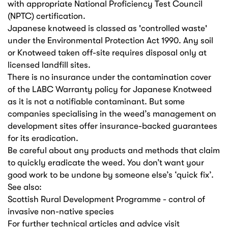
with appropriate National Proficiency Test Council
(NPTC) certification.
Japanese knotweed is classed as 'controlled waste'
under the Environmental Protection Act 1990. Any soil
or Knotweed taken off-site requires disposal only at
licensed landfill sites.
There is no insurance under the contamination cover
of the LABC Warranty policy for Japanese Knotweed
as it is not a notifiable contaminant. But some
companies specialising in the weed’s management on
development sites offer insurance-backed guarantees
for its eradication.
Be careful about any products and methods that claim
to quickly eradicate the weed. You don’t want your
good work to be undone by someone else’s ‘quick fix’.
See also:
Scottish Rural Development Programme - control of
invasive non-native species
For further technical articles and advice visit