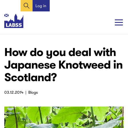
Search
Skip
Log in
User
to
account
main
content
menu
Main
Main
How do you deal with
navigation
navigation
Japanese Knotweed in
Scotland?
03.12.2014
Blogs