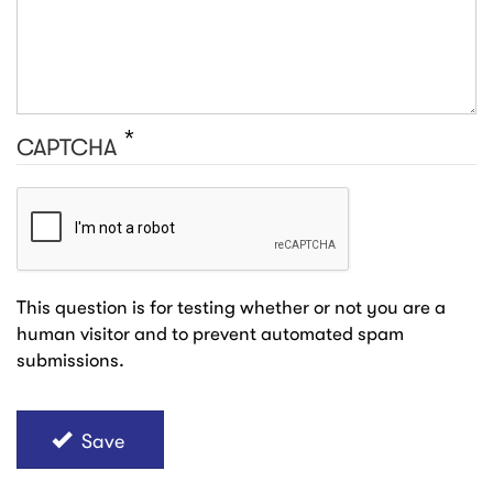
CAPTCHA
This question is for testing whether or not you are a
human visitor and to prevent automated spam
submissions.
Save