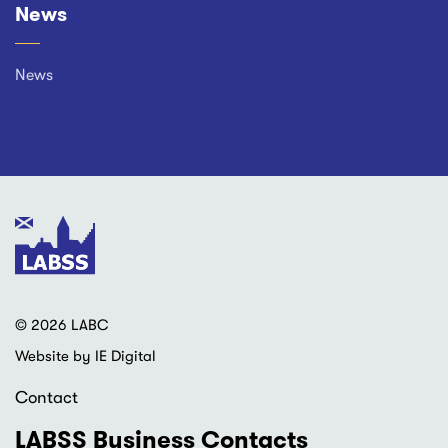
News
News
© 2026 LABC
Website by IE Digital
Contact
LABSS Business Contacts