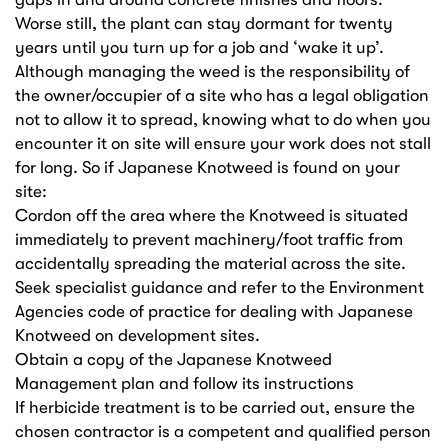
Worse still, the plant can stay dormant for twenty
years until you turn up for a job and ‘wake it up’.
Although managing the weed is the responsibility of
the owner/occupier of a site who has a legal obligation
not to allow it to spread, knowing what to do when you
encounter it on site will ensure your work does not stall
for long. So if Japanese Knotweed is found on your
site:
Cordon off the area where the Knotweed is situated
immediately to prevent machinery/foot traffic from
accidentally spreading the material across the site.
Seek specialist guidance and refer to the Environment
Agencies code of practice for dealing with Japanese
Knotweed on development sites.
Obtain a copy of the Japanese Knotweed
Management plan and follow its instructions
If herbicide treatment is to be carried out, ensure the
chosen contractor is a competent and qualified person