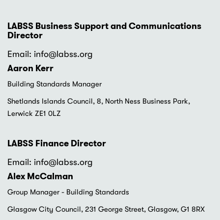
LABSS Business Support and Communications
Director
Email: info
@labss.org
Aaron Kerr
Building Standards Manager
Shetlands Islands Council, 8, North Ness Business Park,
Lerwick ZE1 0LZ
LABSS Finance Director
Email: info
@labss.org
Alex McCalman
Group Manager - Building Standards
Glasgow City Council, 231 George Street, Glasgow, G1 8RX