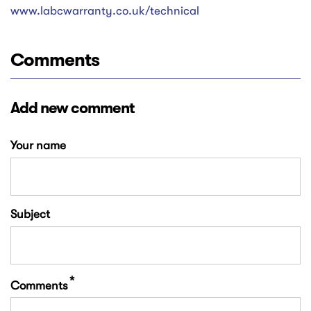
www.labcwarranty.co.uk/technical
Comments
Add new comment
Your name
Subject
Comments