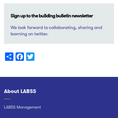
Sign up to the building bulletin newsletter
We look forward to collaborating, sharing and
learning on twitter.
Share
Facebook
Twitter
About LABSS
Footer
LABSS Management