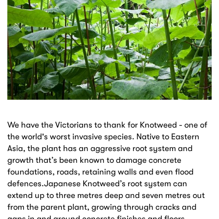
We have the Victorians to thank for Knotweed - one of
the world's worst invasive species. Native to Eastern
Asia, the plant has an aggressive root system and
growth that’s been known to damage concrete
foundations, roads, retaining walls and even flood
defences.Japanese Knotweed’s root system can
extend up to three metres deep and seven metres out
from the parent plant, growing through cracks and
gaps in and around concrete finishes and floors.