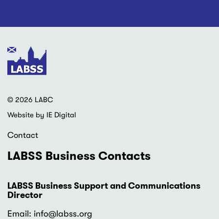
© 2026 LABC
Website by IE Digital
Contact
LABSS Business Contacts
LABSS Business Support and Communications
Director
Email: info
@labss.org