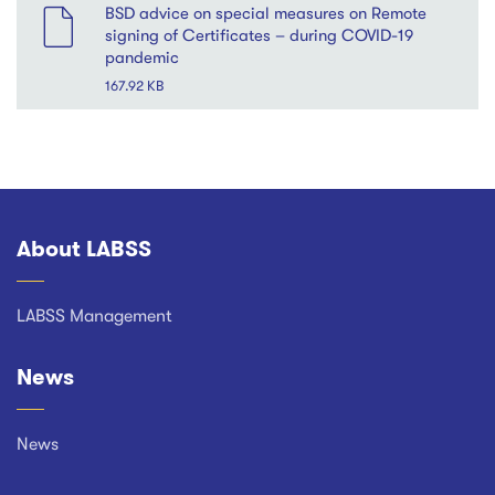
BSD advice on special measures on Remote
signing of Certificates – during COVID-19
pandemic
167.92 KB
About LABSS
Footer
LABSS Management
News
News