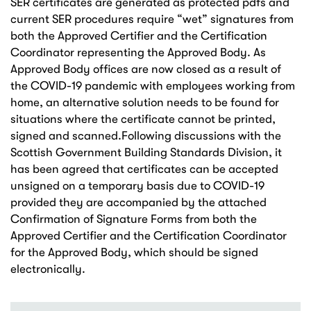
SER certificates are generated as protected pdfs and
current SER procedures require “wet” signatures from
both the Approved Certifier and the Certification
Coordinator representing the Approved Body. As
Approved Body offices are now closed as a result of
the COVID-19 pandemic with employees working from
home, an alternative solution needs to be found for
situations where the certificate cannot be printed,
signed and scanned.Following discussions with the
Scottish Government Building Standards Division, it
has been agreed that certificates can be accepted
unsigned on a temporary basis due to COVID-19
provided they are accompanied by the attached
Confirmation of Signature Forms from both the
Approved Certifier and the Certification Coordinator
for the Approved Body, which should be signed
electronically.