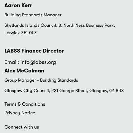
Aaron Kerr
Building Standards Manager
Shetlands Islands Council, 8, North Ness Business Park,
Lerwick ZE1 0LZ
LABSS Finance Director
Email: info
@labss.org
Alex McCalman
Group Manager - Building Standards
Glasgow City Council, 231 George Street, Glasgow, G1 8RX
Footer
Terms & Conditions
menu
Privacy Notice
Connect with us