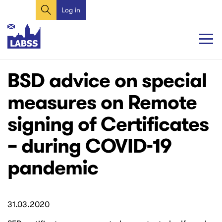
Search
Skip
Log in
User
to
account
main
content
menu
Main
Main
BSD advice on special
navigation
navigation
measures on Remote
signing of Certificates
– during COVID-19
pandemic
31.03.2020